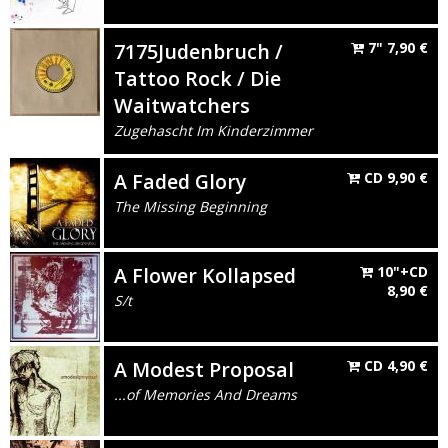
7175Judenbruch /
7"
7,90
€
Tattoo Rock / Die
Waitwatchers
Zugehascht Im Kinderzimmer
A Faded Glory
CD
9,90
€
The Missing Beginning
A Flower Kollapsed
10"+CD
8,90
€
S/t
A Modest Proposal
CD
4,90
€
...of Memories And Dreams