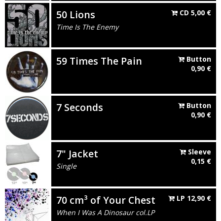
50 Lions
CD
5,00
€
Time Is The Enemy
59 Times The Pain
Button
0,90
€
7 Seconds
Button
0,90
€
7" Jacket
Sleeve
0,15
€
Single
70 cm³ of Your Chest
LP
12,90
€
When I Was A Dinosaur col.LP