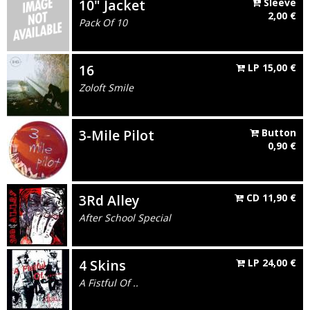
10" Jacket
Sleeve
2,00
€
Pack Of 10
16
LP
15,00
€
Zoloft Smile
3-Mile Pilot
Button
0,90
€
3Rd Alley
CD
11,90
€
After School Special
4 Skins
LP
24,00
€
A Fistful Of ..