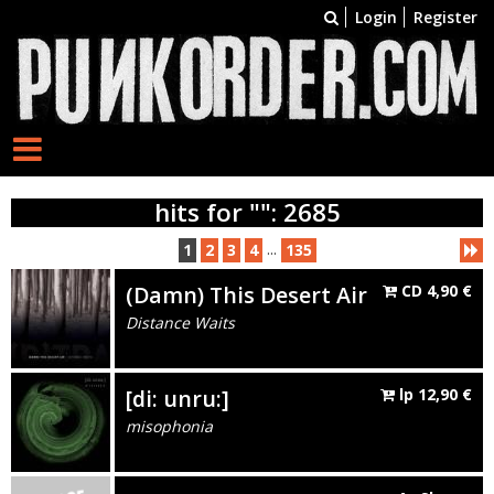
Login
Register
hits for "": 2685
...
1
2
3
4
135
(Damn) This Desert Air
CD
4,90
€
Distance Waits
[di: unru:]
lp
12,90
€
misophonia