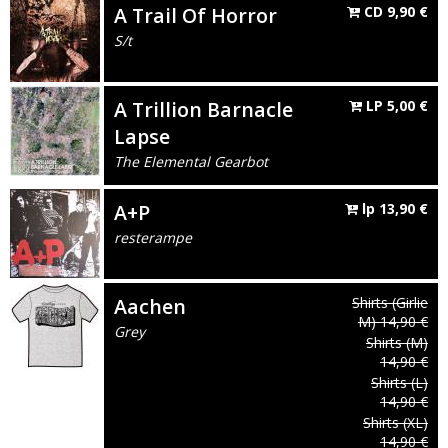
A Trail Of Horror
CD
9,90
€
S/t
A Trillion Barnacle
LP
5,00
€
Lapse
The Elemental Gearbot
A+P
lp
13,90
€
resterampe
Aachen
Shirts
(Girlie
M)
14,90
€
Grey
Shirts
(M)
14,90
€
Shirts
(L)
14,90
€
Shirts
(XL)
14,90
€