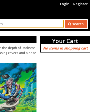
Login
Register
search
Your Cart
 the depth of Rockstar
No items in shopping cart
issing covers and please