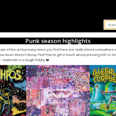
Punk season highlights
state of the art but many items you find here are
really
stored somewhere in
 music doesn't decay. Feel free to get in touch about pressing info or m
us - mailorder is a tough hobby ❤️