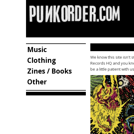
Music
We know this site isn't 
Clothing
Records HQ and you know
Zines / Books
be a little patient with 
Other