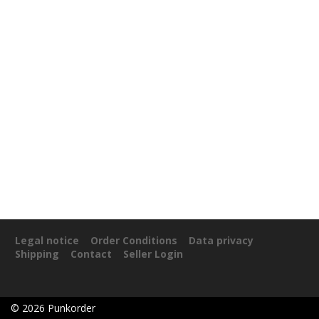
Legal notice
Order Conditions
Data privacy
Shipping
Contact
Seller Login
©
2026
Punkorder