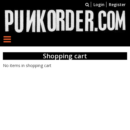
Login
Register
Shopping cart
No items in shopping cart