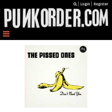
Login
Register