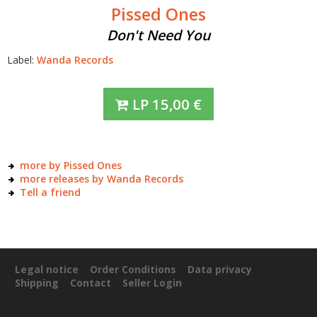
Pissed Ones
Don't Need You
Label:
Wanda Records
LP
15,00
€
more by Pissed Ones
more releases by Wanda Records
Tell a friend
Legal notice
Order Conditions
Data privacy
Shipping
Contact
Seller Login