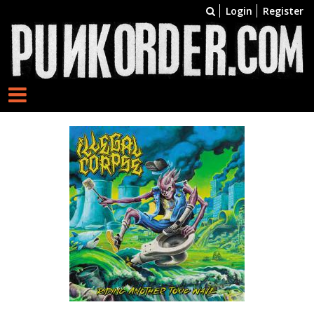
Login
Register