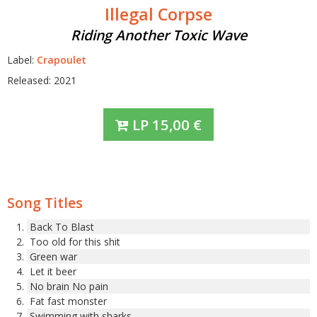
Illegal Corpse
Riding Another Toxic Wave
Label:
Crapoulet
Released: 2021
LP
15,00
€
Song Titles
Back To Blast
Too old for this shit
Green war
Let it beer
No brain No pain
Fat fast monster
Swimming with sharks