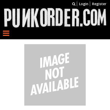
Login
Register