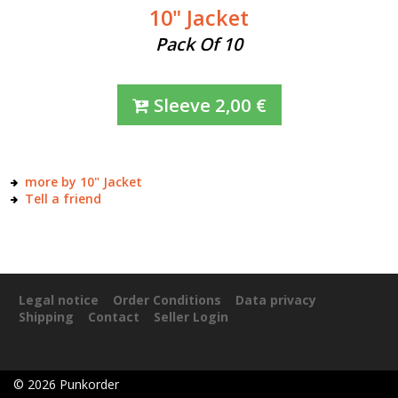
10" Jacket
Pack Of 10
Sleeve
2,00
€
more by 10" Jacket
Tell a friend
Legal notice
Order Conditions
Data privacy
Shipping
Contact
Seller Login
©
2026
Punkorder