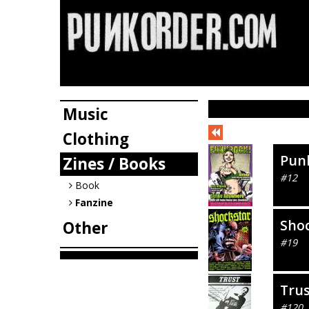
Music
Clothing
Pun
Zines / Books
#12
Book
Fanzine
Sho
Other
#19
Tru
#120