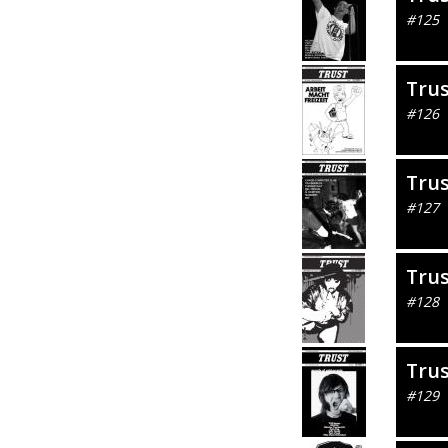
#125
Tru
#126
Tru
#127
Tru
#128
Tru
#129