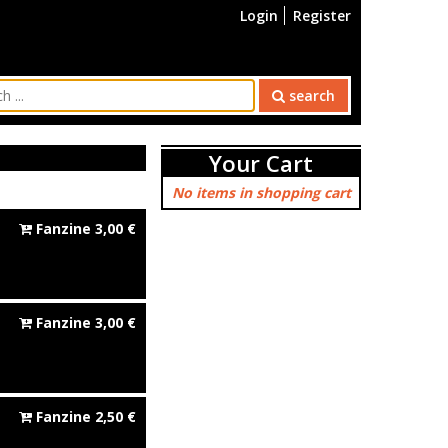
Login
Register
search
Your Cart
No items in shopping cart
Fanzine
3,00
€
Fanzine
3,00
€
Fanzine
2,50
€