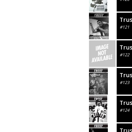
Tru
#121
Tru
#122
Tru
#123
Tru
#124
Tru