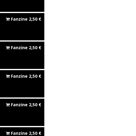
Fanzine
2,50
€
Fanzine
2,50
€
Fanzine
2,50
€
Fanzine
2,50
€
Fanzine
2,50
€