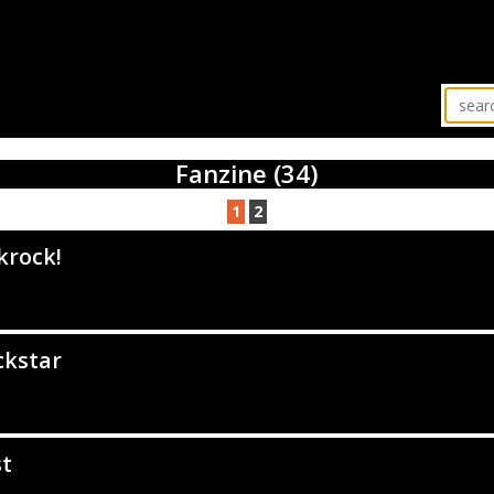
Fanzine (34)
1
2
krock!
ckstar
st