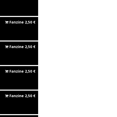
Fanzine
2,50
€
Fanzine
2,50
€
Fanzine
2,50
€
Fanzine
2,50
€