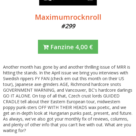
Maximumrocknroll
#299
Fanzine
4,00
€
Another month has gone by and another thrilling issue of MRR is
hitting the stands. In the April issue we bring you interviews with
Swedish rippers FY FAN (check em out this month on their US
tour), Japanese axe-grinders AGE, Richmond hardcore snots
GOVERNMENT WARNING, and Vancouver, BC's hardcore darlings
GO IT ALONE. On top of all that, Czech crust lords GUIDED
CRADLE tell about their Eastern European tour, midwestern
poppy punk-sters OFF WITH THEIR HEADS wax poetic, and we
get an in-depth look at Hungarian punks past, present, and future.
As always, we've also got your monthly fix of reviews, columns,
and plenty of other info that you can't live with out. What are you
waiting for?