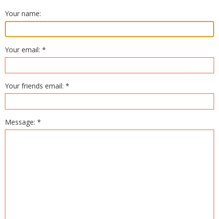
Your name:
Your email: *
Your friends email: *
Message: *