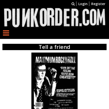
Login
Register
Tell a friend