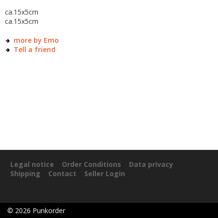
ca.15x5cm
ca.15x5cm
more by Emo
Tell a friend
Legal notice
Order Conditions
Data privacy
Shipping
Contact
Seller Login
©
2026
Punkorder