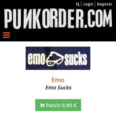
Login
Register
Emo
Emo Sucks
Patch
0,90
€