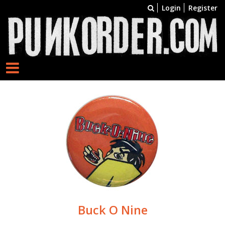
Login
Register
Buck O Nine