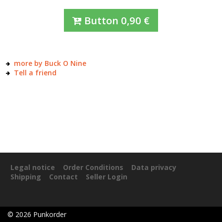
Button
0,90
€
more by Buck O Nine
Tell a friend
Legal notice
Order Conditions
Data privacy
Shipping
Contact
Seller Login
©
2026
Punkorder