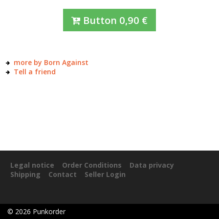
Button
0,90
€
more by Born Against
Tell a friend
Legal notice
Order Conditions
Data privacy
Shipping
Contact
Seller Login
©
2026
Punkorder