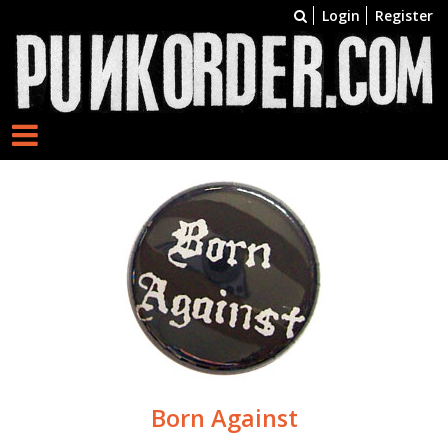
Login
Register
Born Against