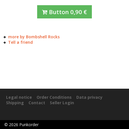
Button
0,90
€
more by Bombshell Rocks
Tell a friend
Legal notice
Order Conditions
Data privacy
Shipping
Contact
Seller Login
©
2026
Punkorder