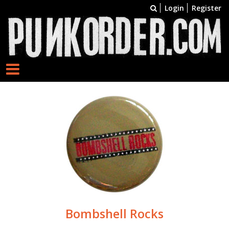
Login
Register
Bombshell Rocks