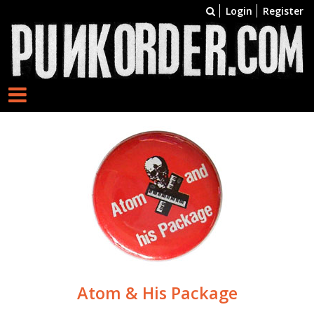
Login
Register
Atom & His Package