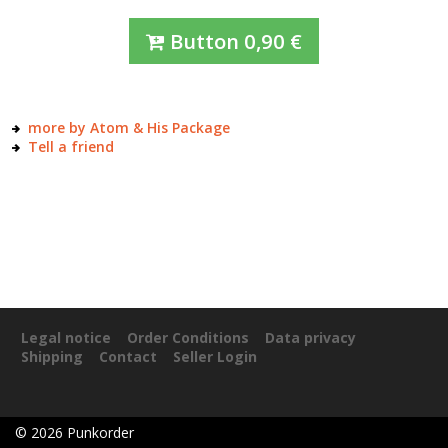
Button
0,90
€
more by Atom & His Package
Tell a friend
Legal notice
Order Conditions
Data privacy
Shipping
Contact
Seller Login
©
2026
Punkorder