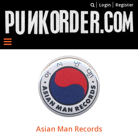
Login
Register
Asian Man Records