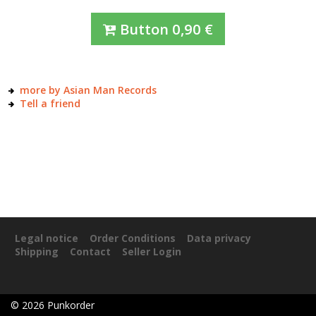
Button
0,90
€
more by Asian Man Records
Tell a friend
Legal notice
Order Conditions
Data privacy
Shipping
Contact
Seller Login
©
2026
Punkorder