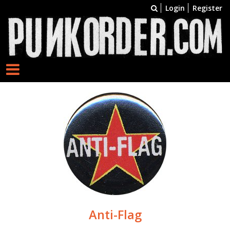
Login
Register
Anti-Flag