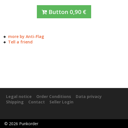
Button
0,90
€
more by Anti-Flag
Tell a friend
Legal notice
Order Conditions
Data privacy
Shipping
Contact
Seller Login
©
2026
Punkorder