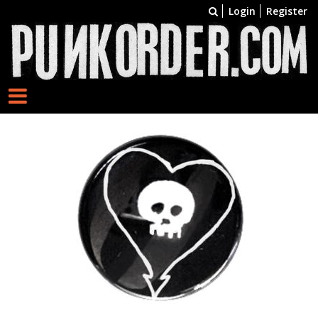
Login
Register