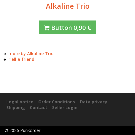
Alkaline Trio
Button
0,90
€
more by Alkaline Trio
Tell a friend
Legal notice
Order Conditions
Data privacy
Shipping
Contact
Seller Login
©
2026
Punkorder