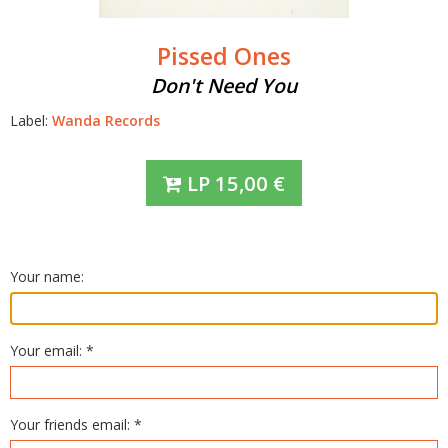
Pissed Ones
Don't Need You
Label:
Wanda Records
LP
15,00
€
Your name:
Your email: *
Your friends email: *