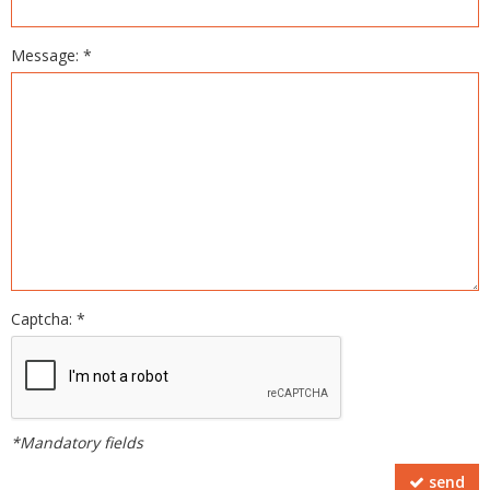
Message: *
Captcha: *
*Mandatory fields
send