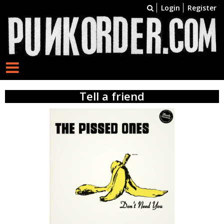
Login
Register
Tell a friend