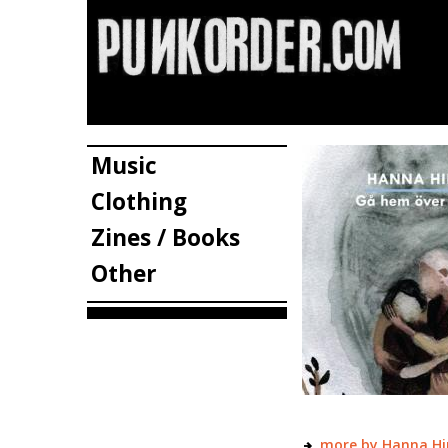
Music
Clothing
Zines / Books
Other
more by Hanna Hi