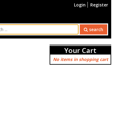
Login
Register
search
Your Cart
No items in shopping cart