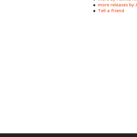
more releases by
Tell a friend