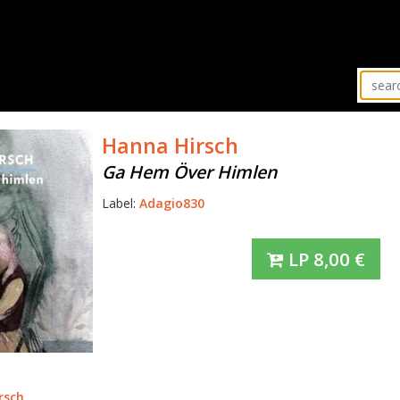
Hanna Hirsch
Ga Hem Över Himlen
Label:
Adagio830
LP
8,00
€
rsch