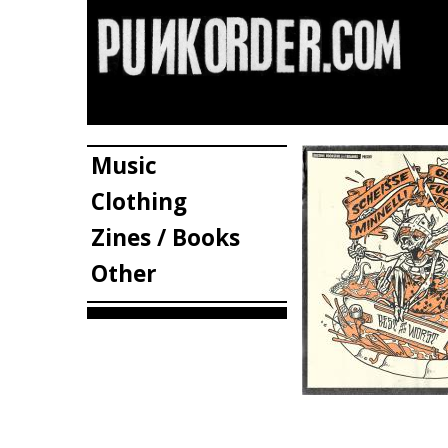
Music
Clothing
Zines / Books
Other