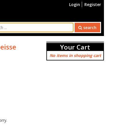
Login
Register
search
eisse
Your Cart
No items in shopping cart
orry.