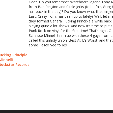
Geez. Do you remember skateboard legend Tony Al
from Bad Religion and Circle Jerks (to be fair, Gre
hair back in the day)? Do you know what that sing
Last, Crazy Tom, has been up to lately? Well, let me
they formed General Fucking Principle a while back
playing quite a lot shows. And now it’s time to put 
Punk Rock on vinyl for the first time! That’s right. 
Scheisse Minnelli team up with these 4 guys from L.A
called this unholy union 'Best At It's Worst' and that's
some Tesco Vee follies ...
ucking Principle
Minnelli
Rockstar Records