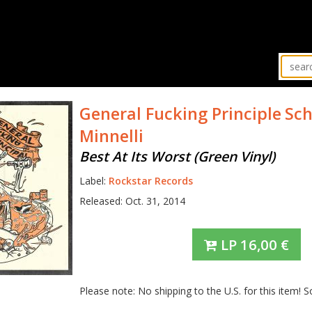
General Fucking Principle
Sch
Minnelli
Best At Its Worst (Green Vinyl)
Label:
Rockstar Records
Released: Oct. 31, 2014
LP
16,00
€
Please note: No shipping to the U.S. for this item! S