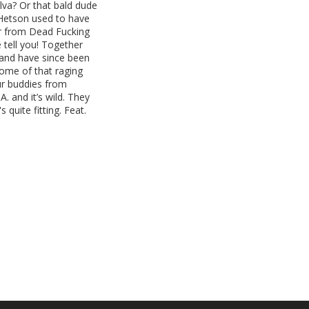
va? Or that bald dude
g Hetson used to have
er from Dead Fucking
 tell you! Together
 and have since been
some of that raging
Our buddies from
. and it’s wild. They
 quite fitting. Feat.