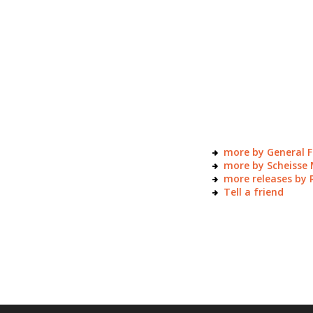
more by General F
more by Scheisse 
more releases by 
Tell a friend