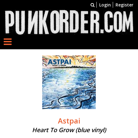
Login
Register
Astpai
Heart To Grow (blue vinyl)