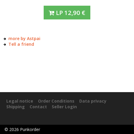
LP
12,90
€
more by Astpai
Tell a friend
Legal notice
Order Conditions
Data privacy
Shipping
Contact
Seller Login
©
2026
Punkorder