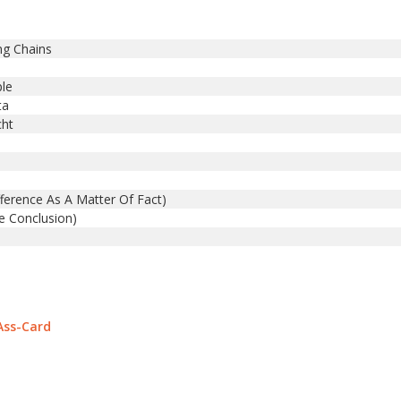
ng Chains
ple
ta
cht
erence As A Matter Of Fact)
 Conclusion)
Ass-Card