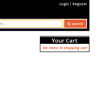
Login
Register
search
Your Cart
No items in shopping cart