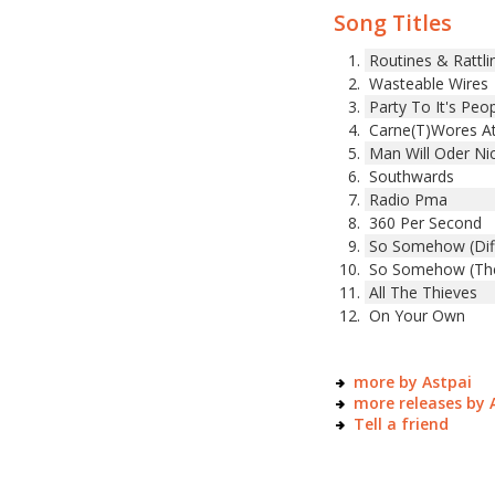
Song Titles
Routines & Rattli
Wasteable Wires
Party To It's Peo
Carne(T)Wores A
Man Will Oder Ni
Southwards
Radio Pma
360 Per Second
So Somehow (Diff
So Somehow (The
All The Thieves
On Your Own
more by Astpai
more releases by 
Tell a friend