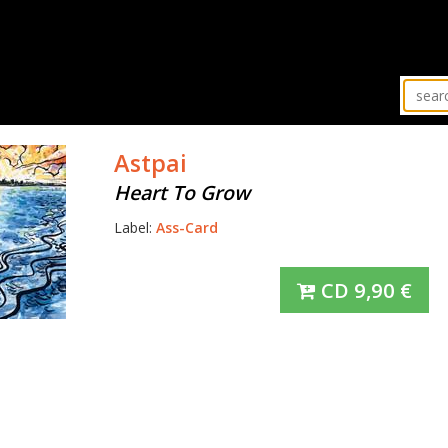
Astpai
Heart To Grow
Label:
Ass-Card
CD
9,90
€