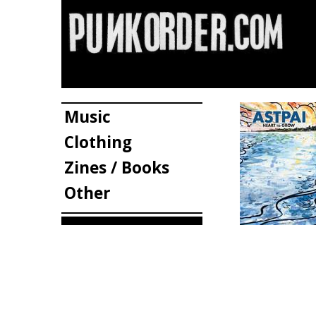
Music
Clothing
Zines / Books
Other