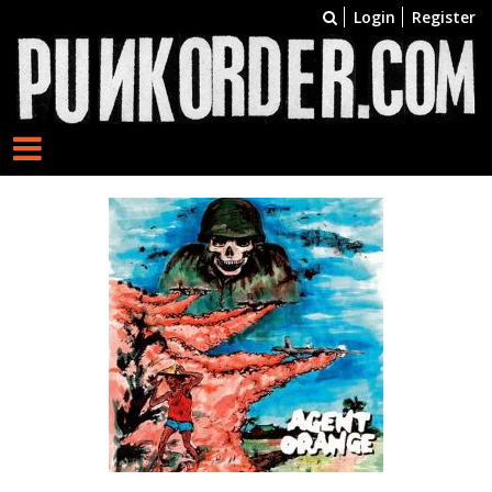
Login
Register