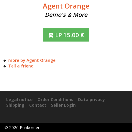
Agent Orange
Demo's & More
LP
15,00
€
more by Agent Orange
Tell a friend
Legal notice
Order Conditions
Data privacy
Shipping
Contact
Seller Login
©
2026
Punkorder