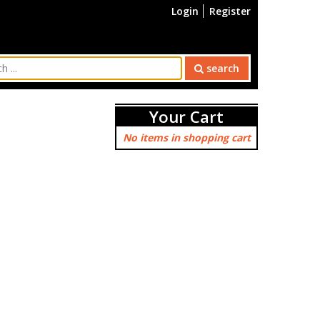
Login
Register
search
Your Cart
No items in shopping cart