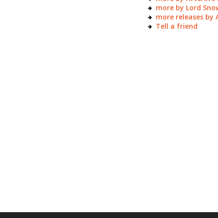
more by Lord Sno
more releases by
Tell a friend