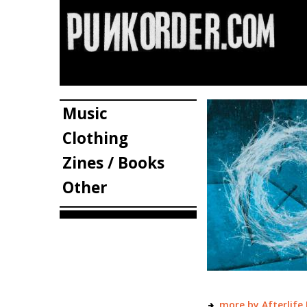
Music
Clothing
Zines / Books
Other
more by Afterlife 