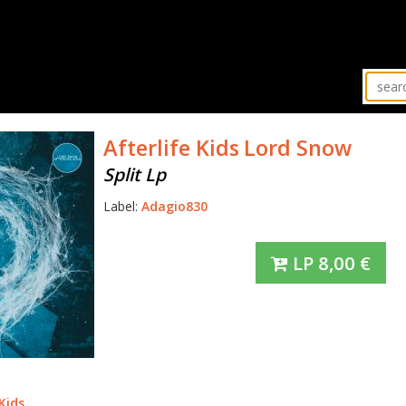
Afterlife Kids
Lord Snow
Split Lp
Label:
Adagio830
LP
8,00
€
Kids