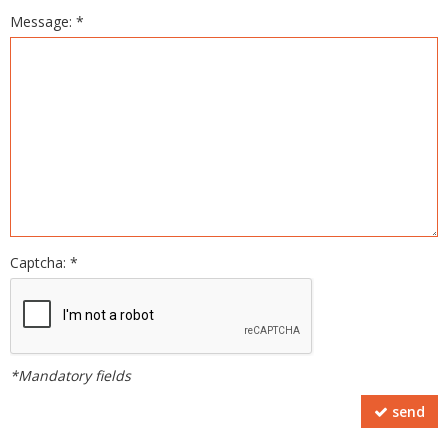
Message: *
Captcha: *
*Mandatory fields
send