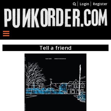
Login
Register
Tell a friend