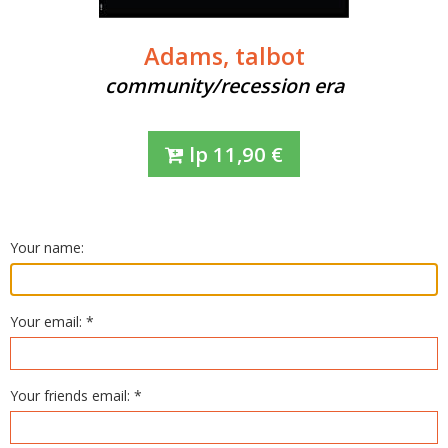
Adams, talbot
community/recession era
lp
11,90
€
Your name:
Your email: *
Your friends email: *