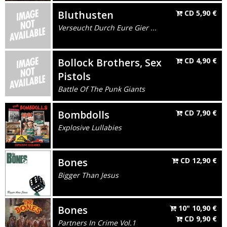
Bluthusten
CD
5,90
€
Verseucht Durch Eure Gier ...
Bollock Brothers, Sex
CD
4,90
€
Pistols
Battle Of The Punk Giants
Bombdolls
CD
7,90
€
Explosive Lullabies
Bones
CD
12,90
€
Bigger Than Jesus
Bones
10"
10,90
€
CD
9,90
€
Partners In Crime Vol.1