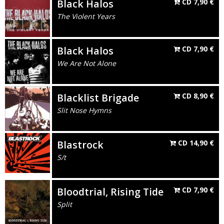
Black Halos
CD
7,90
€
The Violent Years
Black Halos
CD
7,90
€
We Are Not Alone
Blacklist Brigade
CD
8,90
€
Slit Nose Hymns
Blastrock
CD
14,90
€
S/t
Bloodtrial, Rising Tide
CD
7,90
€
Split