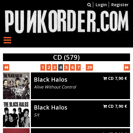
Login
Register
CD (579)
...
1
2
3
4
5
6
7
29
Black Halos
CD
7,90
€
Alive Without Control
Black Halos
CD
7,90
€
S/t