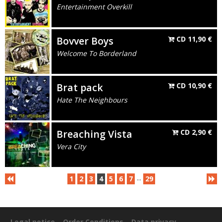
Entertainment Overkill
Bovver Boys
CD
11,90
€
Welcome To Borderland
Brat pack
CD
10,90
€
Hate The Neighbours
Breaching Vista
CD
2,90
€
Vera City
...
1
2
3
4
5
6
7
29
Legal notice
Order Conditions
Data privacy