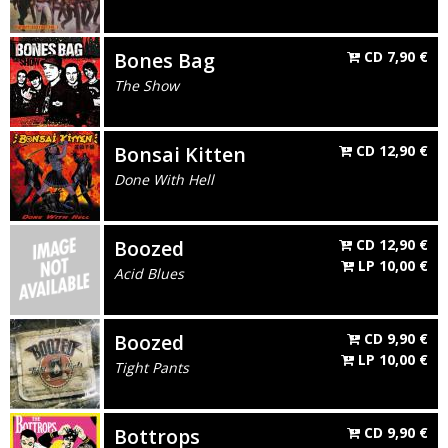
Bones Bag
CD
7,90
€
The Show
Bonsai Kitten
CD
12,90
€
Done With Hell
Boozed
CD
12,90
€
LP
10,00
€
Acid Blues
Boozed
CD
9,90
€
LP
10,00
€
Tight Pants
Bottrops
CD
9,90
€