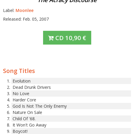
Label:
Moonlee
Released: Feb. 05, 2007
CD
10,90
€
Song Titles
Evolution
Dead Drunk Drivers
No Love
Harder Core
God Is Not The Only Enemy
Nature On Sale
Child Of '68.
It Won't Go Away
Boycot!