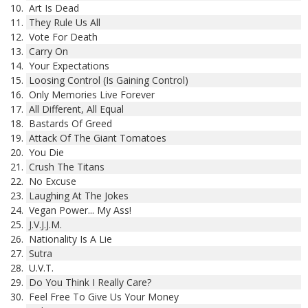
Art Is Dead
They Rule Us All
Vote For Death
Carry On
Your Expectations
Loosing Control (Is Gaining Control)
Only Memories Live Forever
All Different, All Equal
Bastards Of Greed
Attack Of The Giant Tomatoes
You Die
Crush The Titans
No Excuse
Laughing At The Jokes
Vegan Power... My Ass!
J.V.J.J.M.
Nationality Is A Lie
Sutra
U.V.T.
Do You Think I Really Care?
Feel Free To Give Us Your Money