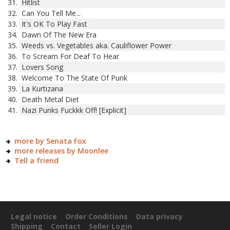
Hitlist
Can You Tell Me...
It's OK To Play Fast
Dawn Of The New Era
Weeds vs. Vegetables aka. Cauliflower Power
To Scream For Deaf To Hear
Lovers Song
Welcome To The State Of Punk
La Kurtizana
Death Metal Diet
Nazi Punks Fuckkk Off! [Explicit]
more by Senata Fox
more releases by Moonlee
Tell a friend
Legal notice
Order Conditions
Data privacy
Shipping
Contact
Seller Login