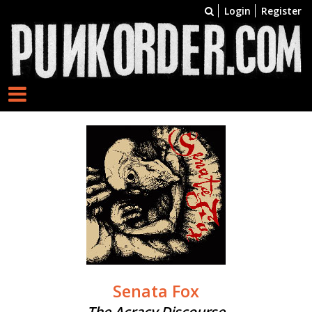
Login
Register
Senata Fox
The Acracy Discourse