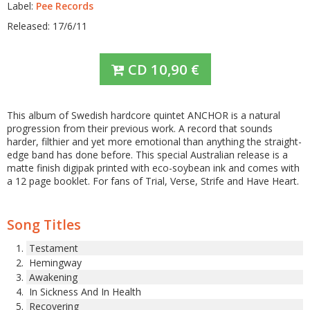
Label:
Pee Records
Released: 17/6/11
CD
10,90
€
This album of Swedish hardcore quintet ANCHOR is a natural
progression from their previous work. A record that sounds
harder, filthier and yet more emotional than anything the straight-
edge band has done before. This special Australian release is a
matte finish digipak printed with eco-soybean ink and comes with
a 12 page booklet. For fans of Trial, Verse, Strife and Have Heart.
Song Titles
Testament
Hemingway
Awakening
In Sickness And In Health
Recovering