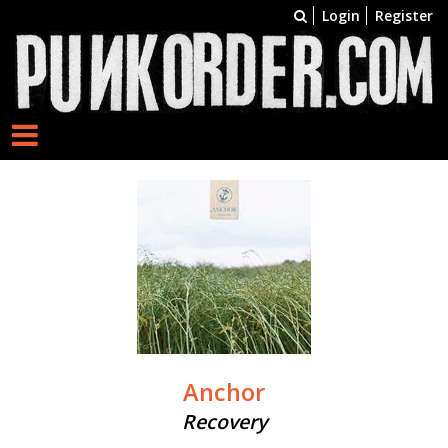
Login
Register
Anchor
Recovery