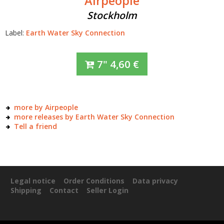
Airpeople
Stockholm
Label:
Earth Water Sky Connection
7"
4,60
€
more by Airpeople
more releases by Earth Water Sky Connection
Tell a friend
Legal notice
Order Conditions
Data privacy
Shipping
Contact
Seller Login