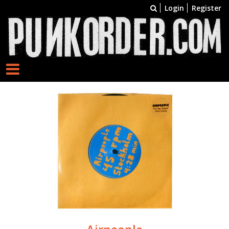
Login
Register