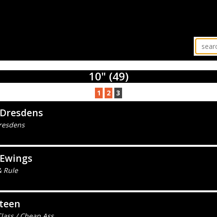
10" (49)
1
2
3
 Dresdens
resdens
 Ewings
& Rule
teen
lass / Cheap Ass