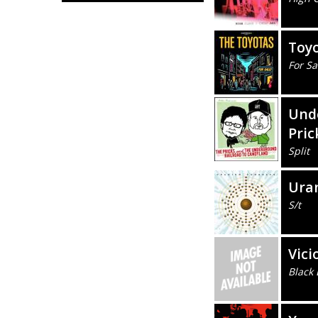
Toy
For Sa
Unde
Pric
Split
Ura
S/t
Vici
Black 