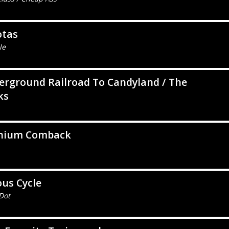
otas
le
rground Railroad To Candyland / The
ks
nium Comback
ous Cycle
Dot