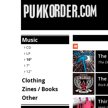
Music
CD
LP
The
10"
The D
7"
12"
The
Clothing
Rock 
Zines / Books
Other
Thir
High C