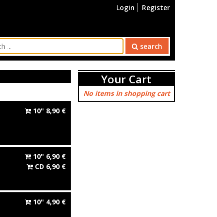
Login
Register
search
Your Cart
No items in shopping cart
10"
8,90
€
10"
6,90
€
CD
6,90
€
10"
4,90
€