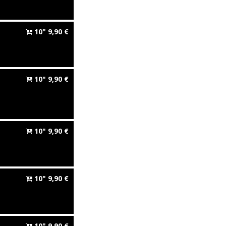
10"
9,90
€
10"
9,90
€
10"
9,90
€
10"
9,90
€
10"
9,90
€