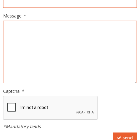
Message: *
Captcha: *
*Mandatory fields
send