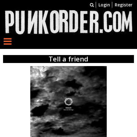
Login
Register
Tell a friend