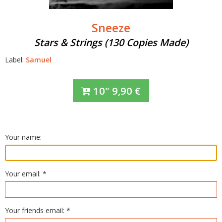
Sneeze
Stars & Strings (130 Copies Made)
Label:
Samuel
10"
9,90
€
Your name:
Your email: *
Your friends email: *