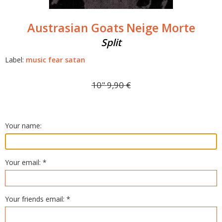
Austrasian Goats
Neige Morte
Split
Label:
music fear satan
10"
9,90
€
Your name:
Your email: *
Your friends email: *