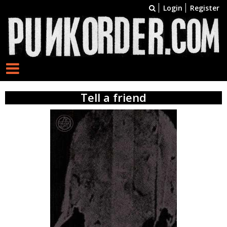
Login
Register
Tell a friend