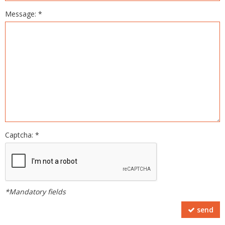
Message: *
Captcha: *
*Mandatory fields
send