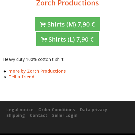
Zorch Productions
Shirts
(M)
7,90
€
Shirts
(L)
7,90
€
Heavy duty 100% cotton t-shirt.
more by Zorch Productions
Tell a friend
Legal notice
Order Conditions
Data privacy
Shipping
Contact
Seller Login