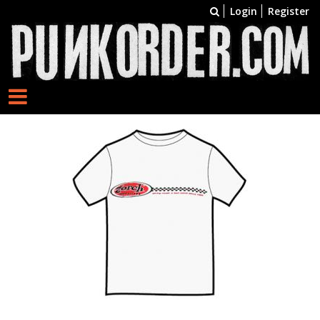
Login
Register