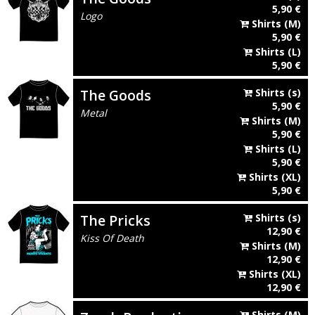
5,90
€
Logo
Shirts
(M)
5,90
€
Shirts
(L)
5,90
€
The Goods
Shirts
(s)
5,90
€
Metal
Shirts
(M)
5,90
€
Shirts
(L)
5,90
€
Shirts
(XL)
5,90
€
The Pricks
Shirts
(s)
12,90
€
Kiss Of Death
Shirts
(M)
12,90
€
Shirts
(XL)
12,90
€
Shirts
(M)