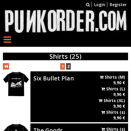
Login
Register
Shirts (25)
1
2
Six Bullet Plan
Shirts
(M)
9,90
€
Shirts
(L)
9,90
€
Shirts
(XL)
9,90
€
Shirts
(s)
9,90
€
The Goods
Shirts
(s)