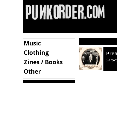
Music
Clothing
Prea
Satur
Zines / Books
Other