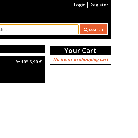
Login
Register
search
Your Cart
No items in shopping cart
10"
6,90
€