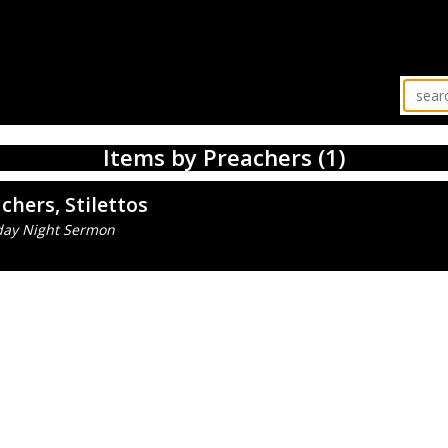
Items by Preachers (1)
chers, Stilettos
day Night Sermon