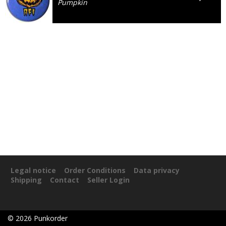
Pumpkin
Legal notice
Order Conditions
Data privacy
Shipping
Contact
Seller Login
©
2026
Punkorder