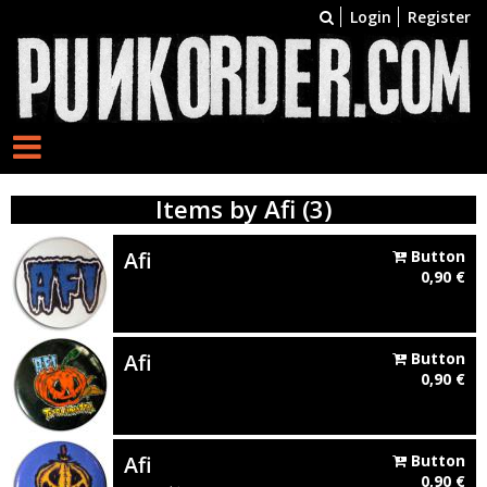
Login
Register
Items by Afi (3)
Afi
Button
0,90
€
Afi
Button
0,90
€
Afi
Button
0,90
€